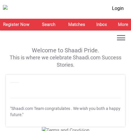
Login
Register Now
Search
Matches
Inbox
More
Welcome to Shaadi Pride.
This is where we celebrate Shaadi.com Success
Stories.
"Shaadi.com Team congratulates
. We wish you both a happy
future."
T&C Apply