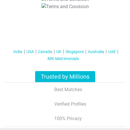
T&C Apply
India
USA
Canada
UK
Singapore
Australia
UAE
NRI Matrimonials
Trusted by Millions
Best Matches
Verified Profiles
100% Privacy