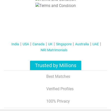
T&C Apply
India
USA
Canada
UK
Singapore
Australia
UAE
NRI Matrimonials
Trusted by Millions
Best Matches
Verified Profiles
100% Privacy