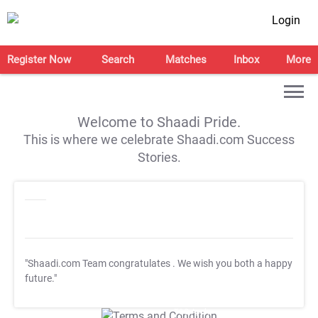
Login
Register Now
Search
Matches
Inbox
More
Welcome to Shaadi Pride.
This is where we celebrate Shaadi.com Success
Stories.
"Shaadi.com Team congratulates
. We wish you both a happy
future."
T&C Apply