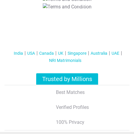
T&C Apply
India
USA
Canada
UK
Singapore
Australia
UAE
NRI Matrimonials
Trusted by Millions
Best Matches
Verified Profiles
100% Privacy