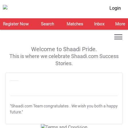
Login
Register Now
Search
Matches
Inbox
More
Welcome to Shaadi Pride.
This is where we celebrate Shaadi.com Success
Stories.
"Shaadi.com Team congratulates
. We wish you both a happy
future."
T&C Apply