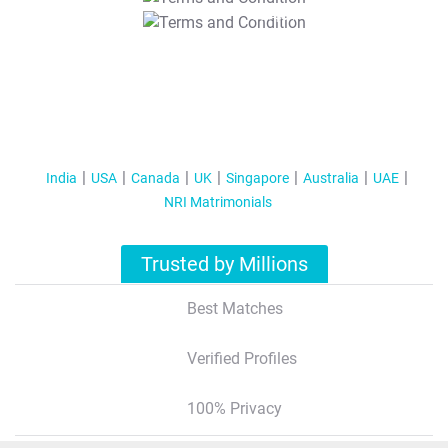
T&C Apply
India
USA
Canada
UK
Singapore
Australia
UAE
NRI Matrimonials
Trusted by Millions
Best Matches
Verified Profiles
100% Privacy