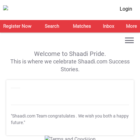
Login
Register Now
Search
Matches
Inbox
More
Welcome to Shaadi Pride.
This is where we celebrate Shaadi.com Success
Stories.
"Shaadi.com Team congratulates
. We wish you both a happy
future."
T&C Apply