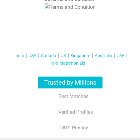
T&C Apply
India
USA
Canada
UK
Singapore
Australia
UAE
NRI Matrimonials
Trusted by Millions
Best Matches
Verified Profiles
100% Privacy