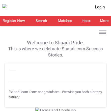
Login
Register Now
Search
Matches
Inbox
More
Welcome to Shaadi Pride.
This is where we celebrate Shaadi.com Success
Stories.
"Shaadi.com Team congratulates
. We wish you both a happy
future."
T&C Apply