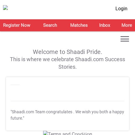
Login
Register Now
Search
Matches
Inbox
More
Welcome to Shaadi Pride.
This is where we celebrate Shaadi.com Success
Stories.
"Shaadi.com Team congratulates
. We wish you both a happy
future."
T&C Apply