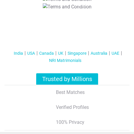
T&C Apply
India
USA
Canada
UK
Singapore
Australia
UAE
NRI Matrimonials
Trusted by Millions
Best Matches
Verified Profiles
100% Privacy