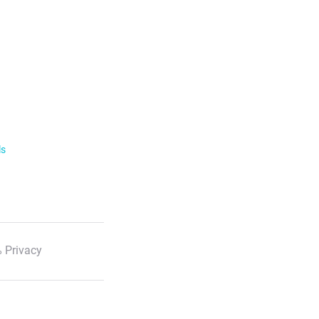
ls
 Privacy