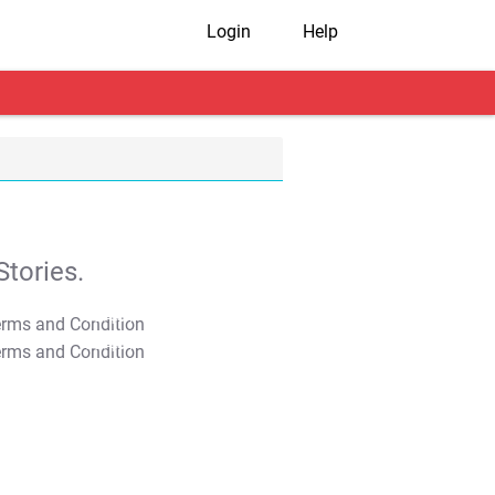
Login
Help
tories.
T&C Apply
T&C Apply