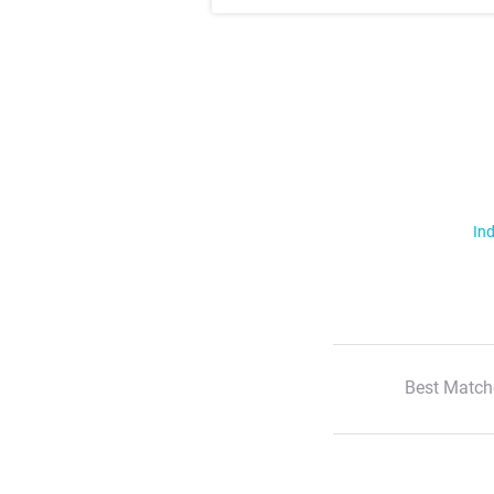
Ind
Best Match