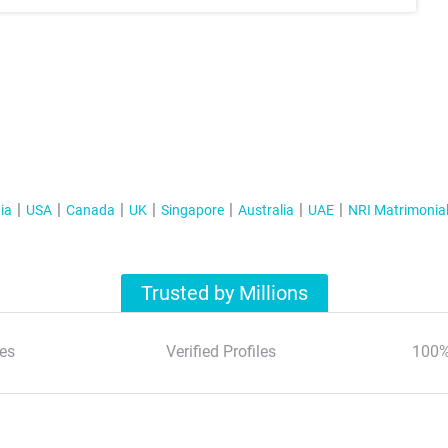
ia
USA
Canada
UK
Singapore
Australia
UAE
NRI Matrimonia
Trusted by Millions
es
Verified Profiles
100%