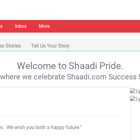
s
Inbox
More
eo Stories
Tell Us Your Story
Welcome to Shaadi Pride.
s where we celebrate Shaadi.com Success S
es
. We wish you both a happy future."