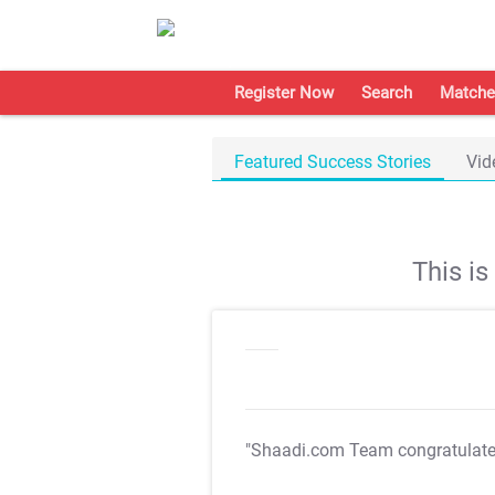
Register Now
Search
Matche
Featured Success Stories
Vid
This i
"Shaadi.com Team congratulat