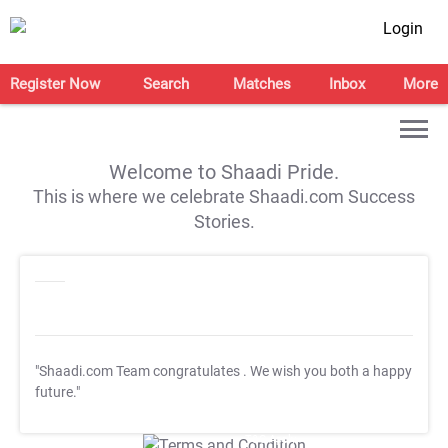
Login
Register Now
Search
Matches
Inbox
More
Welcome to Shaadi Pride.
This is where we celebrate Shaadi.com Success
Stories.
"Shaadi.com Team congratulates
. We wish you both a happy
future."
T&C Apply