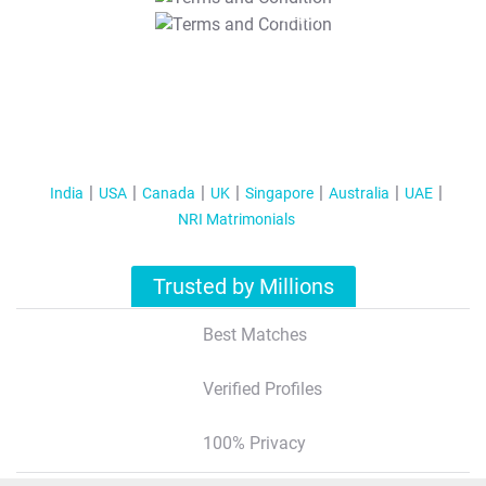
T&C Apply
India
USA
Canada
UK
Singapore
Australia
UAE
NRI Matrimonials
Trusted by Millions
Best Matches
Verified Profiles
100% Privacy