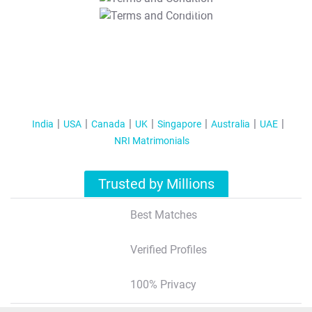
T&C Apply
India
USA
Canada
UK
Singapore
Australia
UAE
NRI Matrimonials
Trusted by Millions
Best Matches
Verified Profiles
100% Privacy