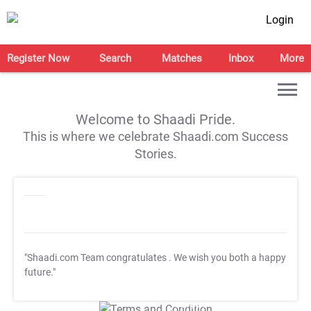
Login
Register Now
Search
Matches
Inbox
More
Welcome to Shaadi Pride.
This is where we celebrate Shaadi.com Success
Stories.
"Shaadi.com Team congratulates
. We wish you both a happy
future."
T&C Apply