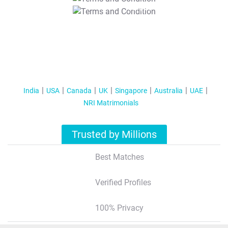
T&C Apply
India
USA
Canada
UK
Singapore
Australia
UAE
NRI Matrimonials
Trusted by Millions
Best Matches
Verified Profiles
100% Privacy