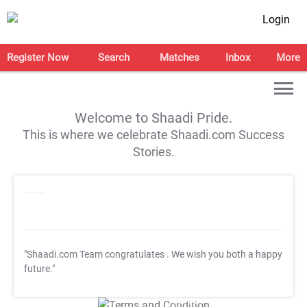
Login
Register Now
Search
Matches
Inbox
More
Welcome to Shaadi Pride.
This is where we celebrate Shaadi.com Success
Stories.
"Shaadi.com Team congratulates
. We wish you both a happy
future."
T&C Apply