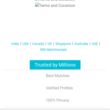
T&C Apply
India
USA
Canada
UK
Singapore
Australia
UAE
NRI Matrimonials
Trusted by Millions
Best Matches
Verified Profiles
100% Privacy