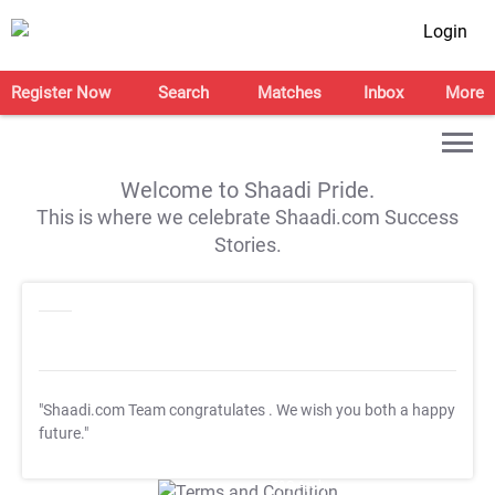
Login
Register Now
Search
Matches
Inbox
More
Welcome to Shaadi Pride.
This is where we celebrate Shaadi.com Success
Stories.
"Shaadi.com Team congratulates
. We wish you both a happy
future."
T&C Apply