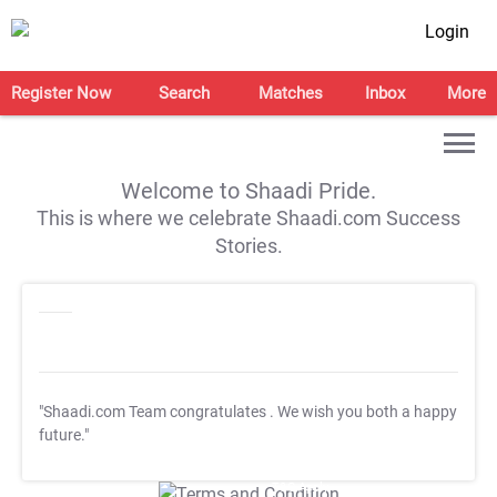
Login
Register Now
Search
Matches
Inbox
More
Welcome to Shaadi Pride.
This is where we celebrate Shaadi.com Success
Stories.
"Shaadi.com Team congratulates
. We wish you both a happy
future."
T&C Apply