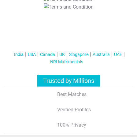
T&C Apply
India
USA
Canada
UK
Singapore
Australia
UAE
NRI Matrimonials
Trusted by Millions
Best Matches
Verified Profiles
100% Privacy