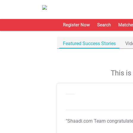
Register Now
Search
Matche
Featured Success Stories
Vid
This i
"Shaadi.com Team congratulat