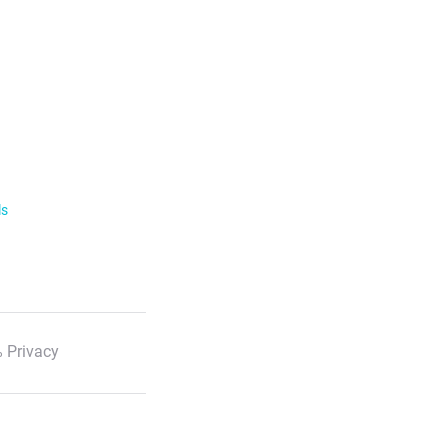
ls
 Privacy