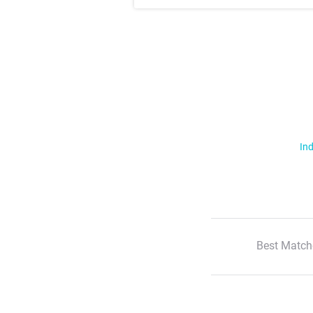
Ind
Best Match