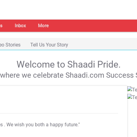
s
Inbox
More
eo Stories
Tell Us Your Story
Welcome to Shaadi Pride.
s where we celebrate Shaadi.com Success S
es
. We wish you both a happy future."