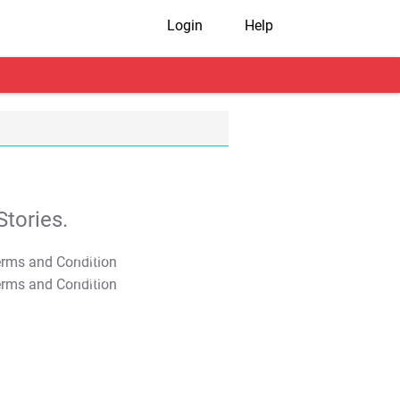
Login
Help
tories.
T&C Apply
T&C Apply