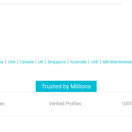
ia
USA
Canada
UK
Singapore
Australia
UAE
NRI Matrimonia
Trusted by Millions
es
Verified Profiles
100%