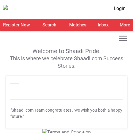
Login
Register Now
Search
Matches
Inbox
More
Welcome to Shaadi Pride.
This is where we celebrate Shaadi.com Success
Stories.
"Shaadi.com Team congratulates
. We wish you both a happy
future."
T&C Apply