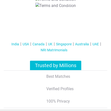
T&C Apply
India
USA
Canada
UK
Singapore
Australia
UAE
NRI Matrimonials
Trusted by Millions
Best Matches
Verified Profiles
100% Privacy