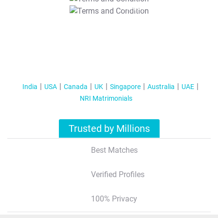
T&C Apply
India
USA
Canada
UK
Singapore
Australia
UAE
NRI Matrimonials
Trusted by Millions
Best Matches
Verified Profiles
100% Privacy