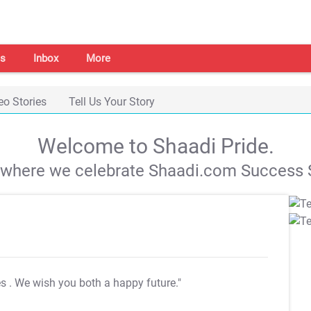
s
Inbox
More
eo Stories
Tell Us Your Story
Welcome to Shaadi Pride.
s where we celebrate Shaadi.com Success S
es
. We wish you both a happy future."