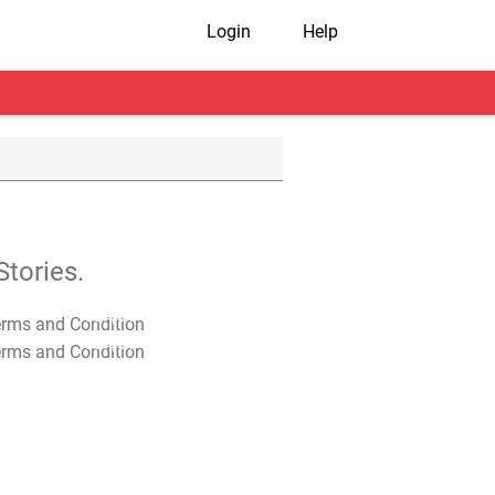
Login
Help
tories.
T&C Apply
T&C Apply