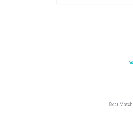
Ind
Best Match