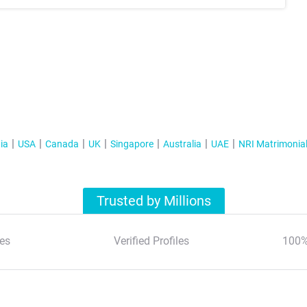
ia
USA
Canada
UK
Singapore
Australia
UAE
NRI Matrimonia
Trusted by Millions
es
Verified Profiles
100%