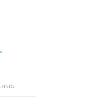
ls
 Privacy