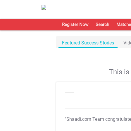
Register Now
Search
Matche
Featured Success Stories
Vid
This i
"Shaadi.com Team congratulat