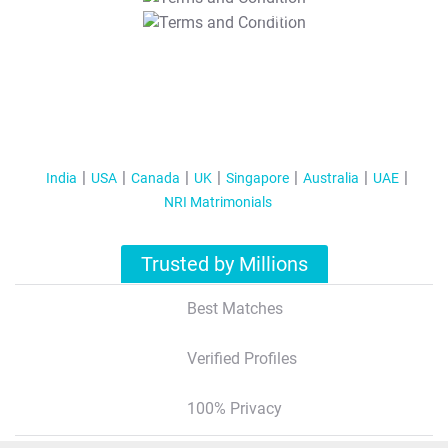
T&C Apply
India
USA
Canada
UK
Singapore
Australia
UAE
NRI Matrimonials
Trusted by Millions
Best Matches
Verified Profiles
100% Privacy