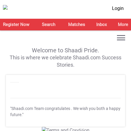
Login
Register Now
Search
Matches
Inbox
More
Welcome to Shaadi Pride.
This is where we celebrate Shaadi.com Success
Stories.
"Shaadi.com Team congratulates
. We wish you both a happy
future."
T&C Apply