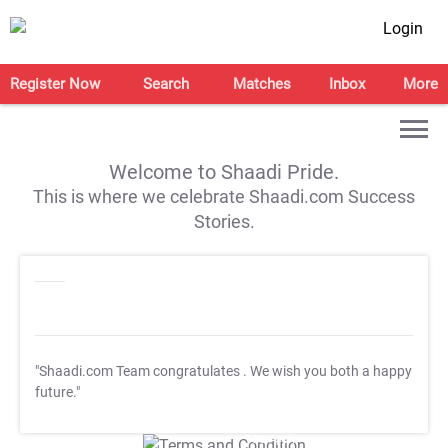
Login
Register Now
Search
Matches
Inbox
More
Welcome to Shaadi Pride.
This is where we celebrate Shaadi.com Success
Stories.
"Shaadi.com Team congratulates
. We wish you both a happy
future."
T&C Apply