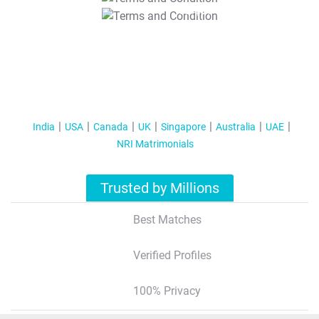
T&C Apply
India
USA
Canada
UK
Singapore
Australia
UAE
NRI Matrimonials
Trusted by Millions
Best Matches
Verified Profiles
100% Privacy