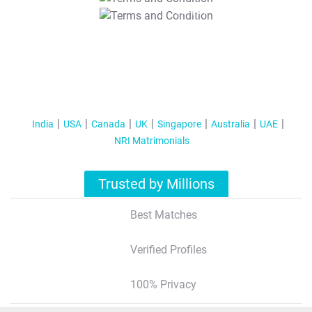
T&C Apply
India
USA
Canada
UK
Singapore
Australia
UAE
NRI Matrimonials
Trusted by Millions
Best Matches
Verified Profiles
100% Privacy