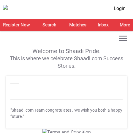
Login
Register Now
Search
Matches
Inbox
More
Welcome to Shaadi Pride.
This is where we celebrate Shaadi.com Success
Stories.
"Shaadi.com Team congratulates
. We wish you both a happy
future."
T&C Apply