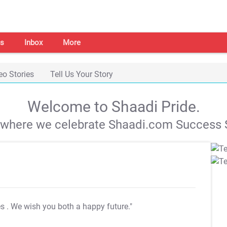
s
Inbox
More
eo Stories
Tell Us Your Story
Welcome to Shaadi Pride.
s where we celebrate Shaadi.com Success S
es
. We wish you both a happy future."