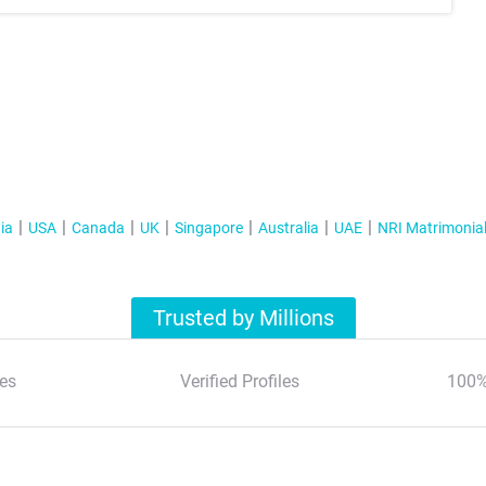
ia
USA
Canada
UK
Singapore
Australia
UAE
NRI Matrimonia
Trusted by Millions
es
Verified Profiles
100%