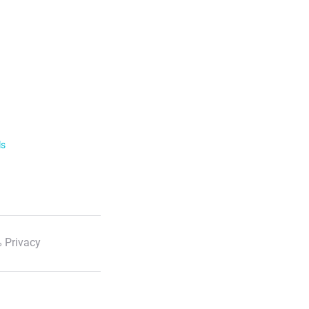
ls
 Privacy