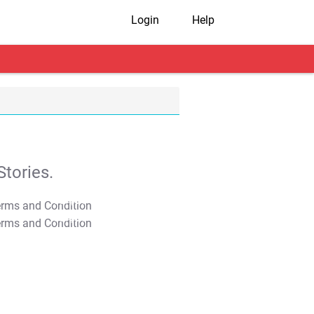
Login
Help
tories.
T&C Apply
T&C Apply