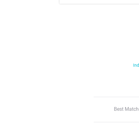
Ind
Best Match