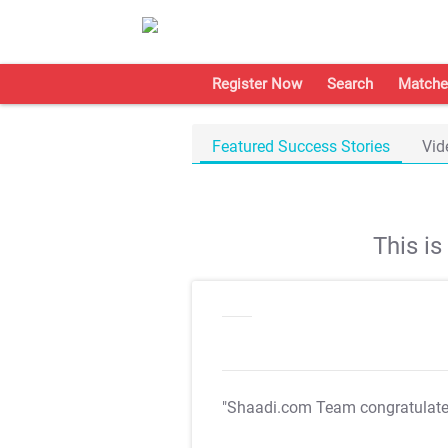
Register Now
Search
Matche
Featured Success Stories
Vid
This i
"Shaadi.com Team congratulat