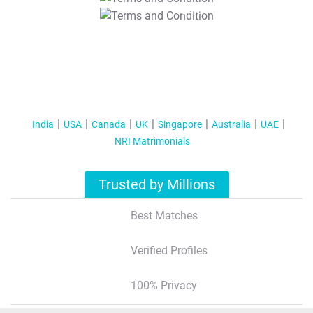
T&C Apply
India
USA
Canada
UK
Singapore
Australia
UAE
NRI Matrimonials
Trusted by Millions
Best Matches
Verified Profiles
100% Privacy