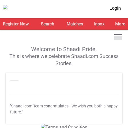
Login
Register Now
Search
Matches
Inbox
More
Welcome to Shaadi Pride.
This is where we celebrate Shaadi.com Success
Stories.
"Shaadi.com Team congratulates
. We wish you both a happy
future."
T&C Apply