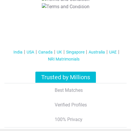
T&C Apply
India
USA
Canada
UK
Singapore
Australia
UAE
NRI Matrimonials
Trusted by Millions
Best Matches
Verified Profiles
100% Privacy