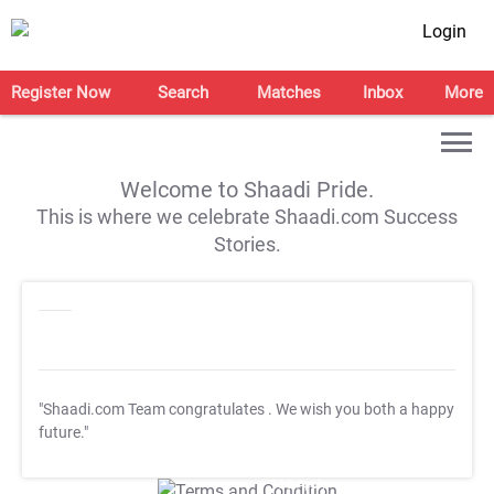
Login
Register Now
Search
Matches
Inbox
More
Welcome to Shaadi Pride.
This is where we celebrate Shaadi.com Success
Stories.
"Shaadi.com Team congratulates
. We wish you both a happy
future."
T&C Apply