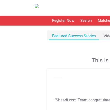
Register Now
Search
Matche
Featured Success Stories
Vid
This i
"Shaadi.com Team congratulat