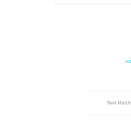
Ind
Best Match