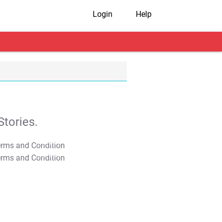
Login
Help
tories.
T&C Apply
T&C Apply