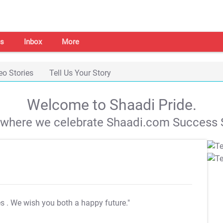
s
Inbox
More
eo Stories
Tell Us Your Story
Welcome to Shaadi Pride.
s where we celebrate Shaadi.com Success S
es
. We wish you both a happy future."