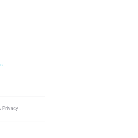
ls
 Privacy