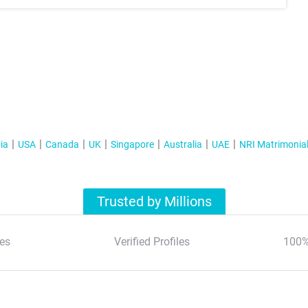
ia
USA
Canada
UK
Singapore
Australia
UAE
NRI Matrimonia
Trusted by Millions
es
Verified Profiles
100%