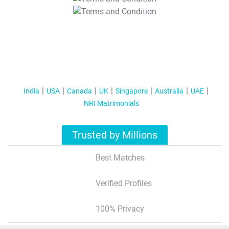
T&C Apply
India
USA
Canada
UK
Singapore
Australia
UAE
NRI Matrimonials
Trusted by Millions
Best Matches
Verified Profiles
100% Privacy