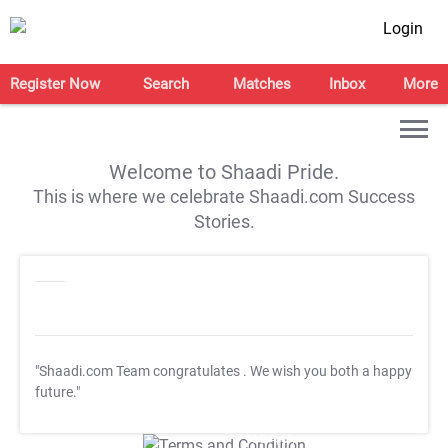
Login
Register Now
Search
Matches
Inbox
More
Welcome to Shaadi Pride.
This is where we celebrate Shaadi.com Success
Stories.
"Shaadi.com Team congratulates
. We wish you both a happy
future."
T&C Apply