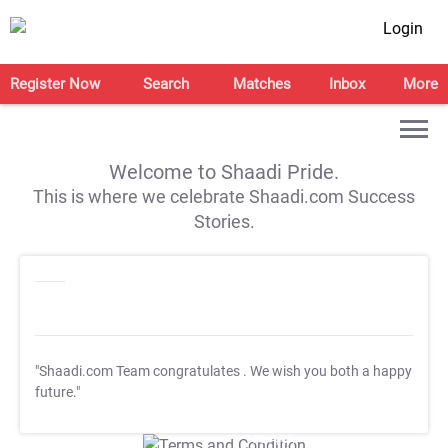
Login
Register Now
Search
Matches
Inbox
More
Welcome to Shaadi Pride.
This is where we celebrate Shaadi.com Success
Stories.
"Shaadi.com Team congratulates
. We wish you both a happy
future."
T&C Apply