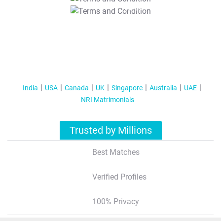
T&C Apply
India
USA
Canada
UK
Singapore
Australia
UAE
NRI Matrimonials
Trusted by Millions
Best Matches
Verified Profiles
100% Privacy