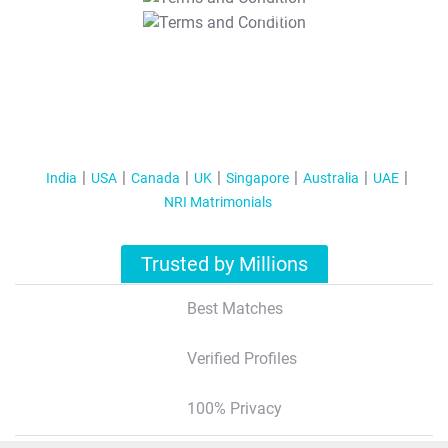
T&C Apply
India
USA
Canada
UK
Singapore
Australia
UAE
NRI Matrimonials
Trusted by Millions
Best Matches
Verified Profiles
100% Privacy