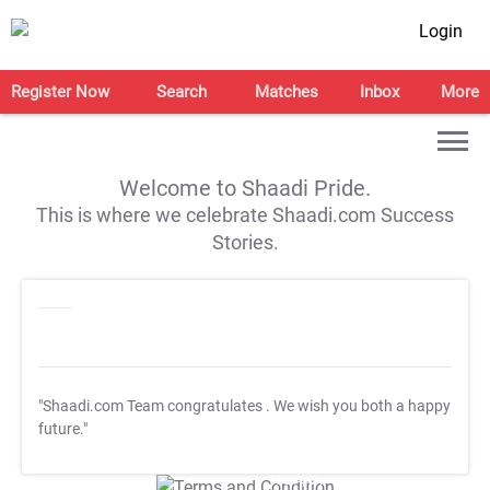
Login
Register Now
Search
Matches
Inbox
More
Welcome to Shaadi Pride.
This is where we celebrate Shaadi.com Success
Stories.
"Shaadi.com Team congratulates
. We wish you both a happy
future."
T&C Apply