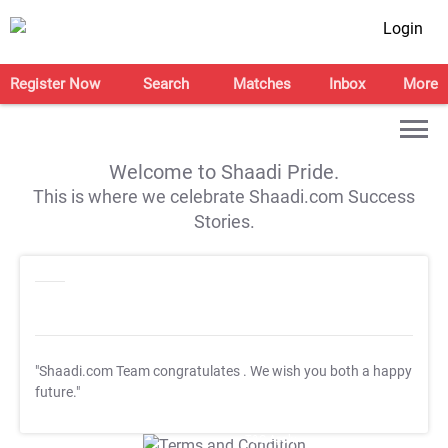
Login
Register Now
Search
Matches
Inbox
More
Welcome to Shaadi Pride.
This is where we celebrate Shaadi.com Success
Stories.
"Shaadi.com Team congratulates
. We wish you both a happy
future."
T&C Apply