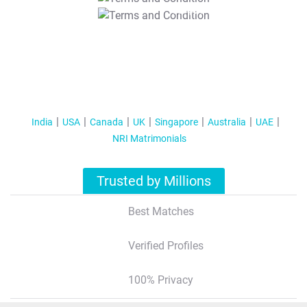
T&C Apply
India
USA
Canada
UK
Singapore
Australia
UAE
NRI Matrimonials
Trusted by Millions
Best Matches
Verified Profiles
100% Privacy