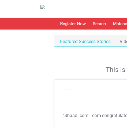
Register Now
Search
Matche
Featured Success Stories
Vid
This i
"Shaadi.com Team congratulat