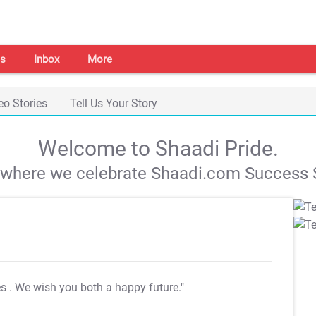
s
Inbox
More
eo Stories
Tell Us Your Story
Welcome to Shaadi Pride.
s where we celebrate Shaadi.com Success S
es
. We wish you both a happy future."