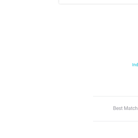
Ind
Best Match