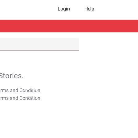
Login
Help
tories.
T&C Apply
T&C Apply