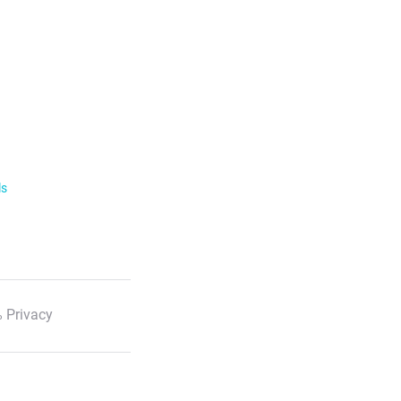
ls
 Privacy