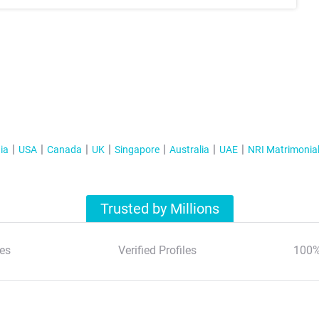
ia
USA
Canada
UK
Singapore
Australia
UAE
NRI Matrimonia
Trusted by Millions
es
Verified Profiles
100%