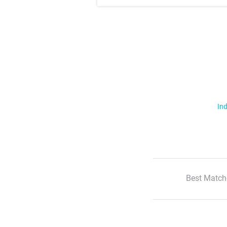
Ind
Best Match