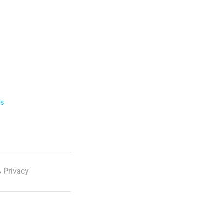
ls
 Privacy