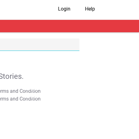
Login
Help
tories.
T&C Apply
T&C Apply