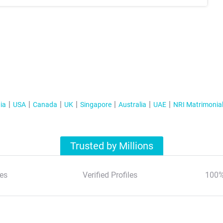
ia
USA
Canada
UK
Singapore
Australia
UAE
NRI Matrimonia
Trusted by Millions
es
Verified Profiles
100%