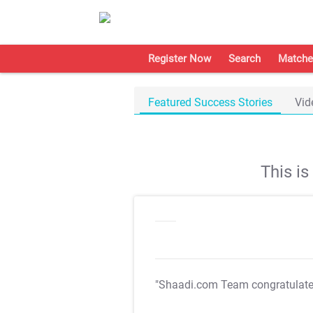
Register Now
Search
Matche
Featured Success Stories
Vid
This i
"Shaadi.com Team congratulat