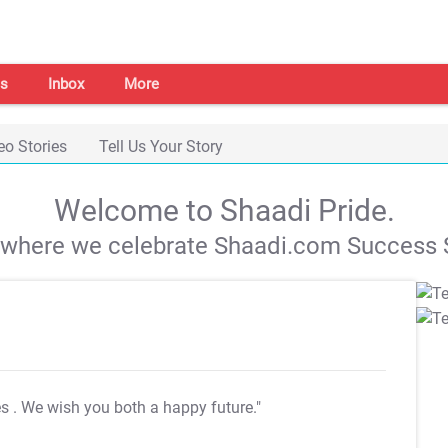
s
Inbox
More
eo Stories
Tell Us Your Story
Welcome to Shaadi Pride.
s where we celebrate Shaadi.com Success S
es
. We wish you both a happy future."