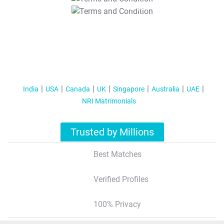
T&C Apply
India
USA
Canada
UK
Singapore
Australia
UAE
NRI Matrimonials
Trusted by Millions
Best Matches
Verified Profiles
100% Privacy