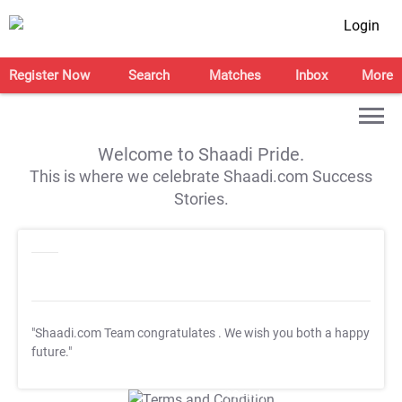
Login
Register Now
Search
Matches
Inbox
More
Welcome to Shaadi Pride.
This is where we celebrate Shaadi.com Success
Stories.
"Shaadi.com Team congratulates
. We wish you both a happy
future."
T&C Apply