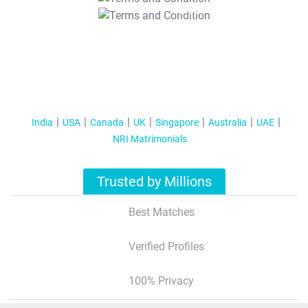
T&C Apply
India
USA
Canada
UK
Singapore
Australia
UAE
NRI Matrimonials
Trusted by Millions
Best Matches
Verified Profiles
100% Privacy