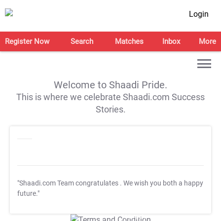
Login
Register Now
Search
Matches
Inbox
More
Welcome to Shaadi Pride.
This is where we celebrate Shaadi.com Success
Stories.
"Shaadi.com Team congratulates
. We wish you both a happy
future."
T&C Apply