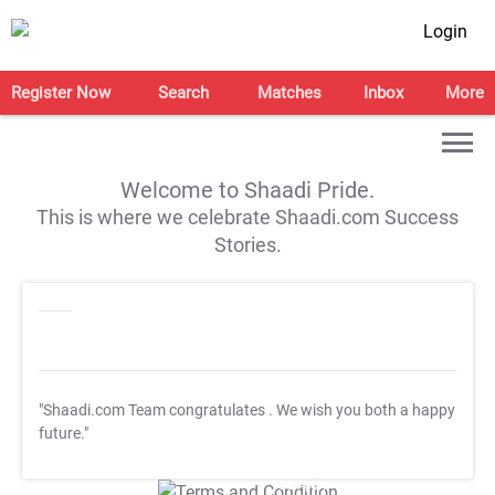
Login
Register Now
Search
Matches
Inbox
More
Welcome to Shaadi Pride.
This is where we celebrate Shaadi.com Success
Stories.
"Shaadi.com Team congratulates
. We wish you both a happy
future."
T&C Apply