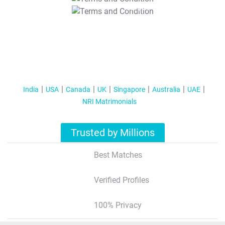
T&C Apply
India
USA
Canada
UK
Singapore
Australia
UAE
NRI Matrimonials
Trusted by Millions
Best Matches
Verified Profiles
100% Privacy