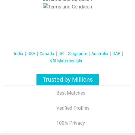
T&C Apply
India
USA
Canada
UK
Singapore
Australia
UAE
NRI Matrimonials
Trusted by Millions
Best Matches
Verified Profiles
100% Privacy