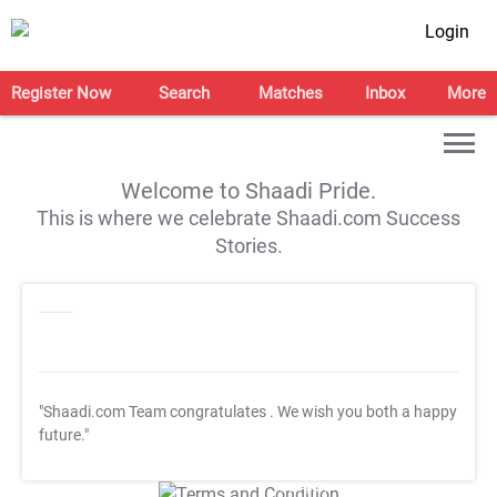
Login
Register Now
Search
Matches
Inbox
More
Welcome to Shaadi Pride.
This is where we celebrate Shaadi.com Success
Stories.
"Shaadi.com Team congratulates
. We wish you both a happy
future."
T&C Apply