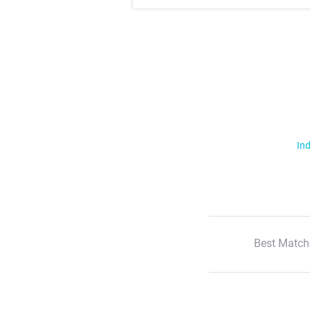
Ind
Best Match