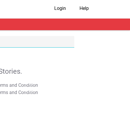
Login
Help
tories.
T&C Apply
T&C Apply