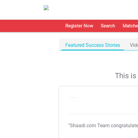
Register Now
Search
Matche
Featured Success Stories
Vid
This i
"Shaadi.com Team congratulat