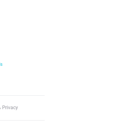
ls
 Privacy