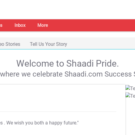
s
Inbox
More
eo Stories
Tell Us Your Story
Welcome to Shaadi Pride.
s where we celebrate Shaadi.com Success S
es
. We wish you both a happy future."