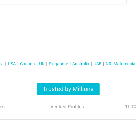
ia
USA
Canada
UK
Singapore
Australia
UAE
NRI Matrimonia
Trusted by Millions
es
Verified Profiles
100%