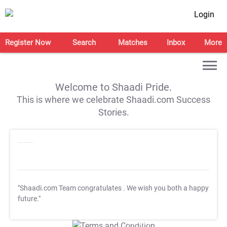
Login
Register Now
Search
Matches
Inbox
More
Welcome to Shaadi Pride.
This is where we celebrate Shaadi.com Success
Stories.
"Shaadi.com Team congratulates
. We wish you both a happy
future."
T&C Apply