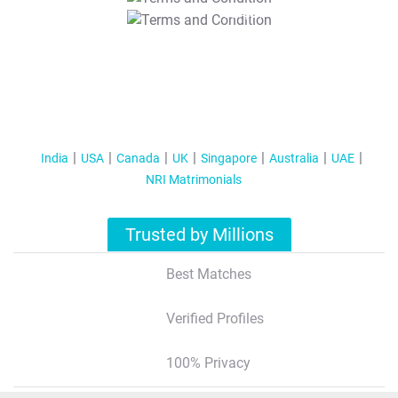
T&C Apply
India
USA
Canada
UK
Singapore
Australia
UAE
NRI Matrimonials
Trusted by Millions
Best Matches
Verified Profiles
100% Privacy