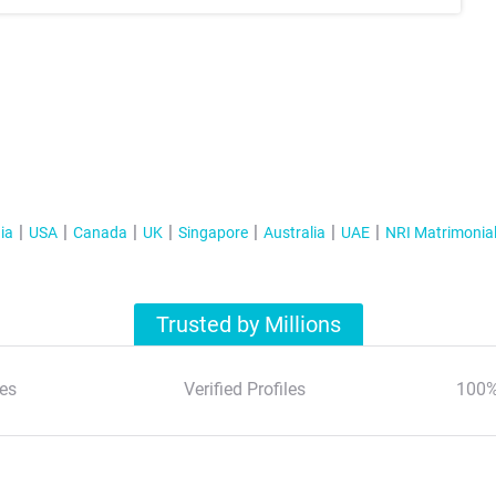
ia
USA
Canada
UK
Singapore
Australia
UAE
NRI Matrimonia
Trusted by Millions
es
Verified Profiles
100%