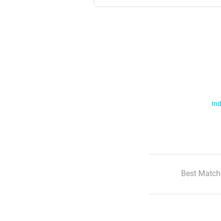
Ind
Best Match