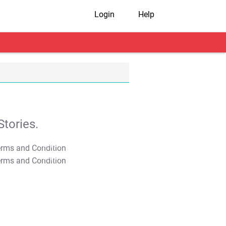
Login
Help
tories.
T&C Apply
T&C Apply