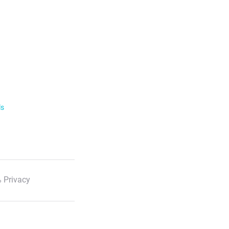
ls
 Privacy