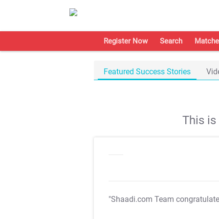
Register Now
Search
Matche
Featured Success Stories
Vid
This i
"Shaadi.com Team congratulat