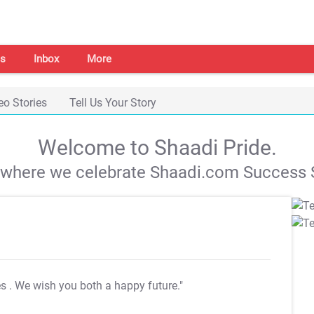
s
Inbox
More
eo Stories
Tell Us Your Story
Welcome to Shaadi Pride.
s where we celebrate Shaadi.com Success S
es
. We wish you both a happy future."