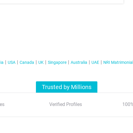
ia
USA
Canada
UK
Singapore
Australia
UAE
NRI Matrimonia
Trusted by Millions
es
Verified Profiles
100%