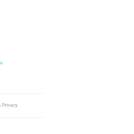
ls
 Privacy