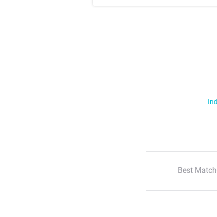
Ind
Best Match