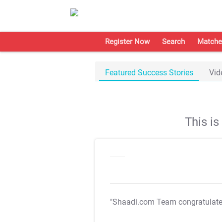
Register Now
Search
Matche
Featured Success Stories
Vid
This i
"Shaadi.com Team congratulat