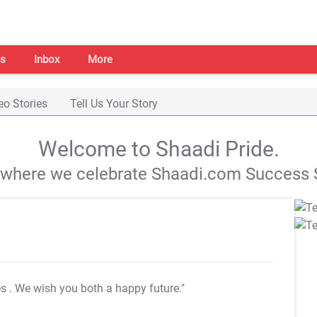
s
Inbox
More
eo Stories
Tell Us Your Story
Welcome to Shaadi Pride.
s where we celebrate Shaadi.com Success S
es
. We wish you both a happy future."