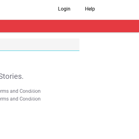
Login
Help
tories.
T&C Apply
T&C Apply