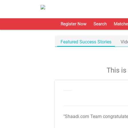
Register Now
Search
Matche
Featured Success Stories
Vid
This i
"Shaadi.com Team congratulat