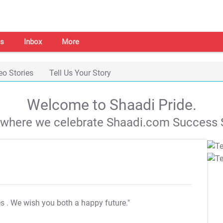
s
Inbox
More
eo Stories
Tell Us Your Story
Welcome to Shaadi Pride.
s where we celebrate Shaadi.com Success S
es
. We wish you both a happy future."