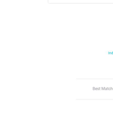
Ind
Best Match