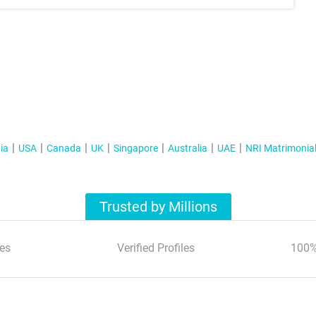
ia
USA
Canada
UK
Singapore
Australia
UAE
NRI Matrimonia
Trusted by Millions
es
Verified Profiles
100%