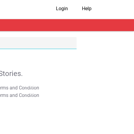
Login
Help
tories.
T&C Apply
T&C Apply