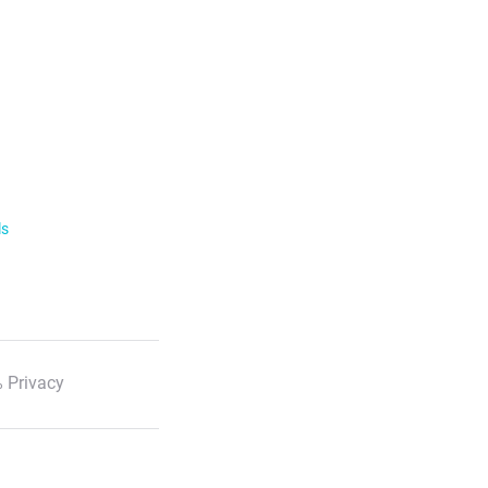
ls
 Privacy