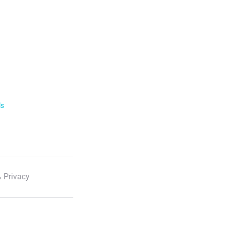
ls
 Privacy