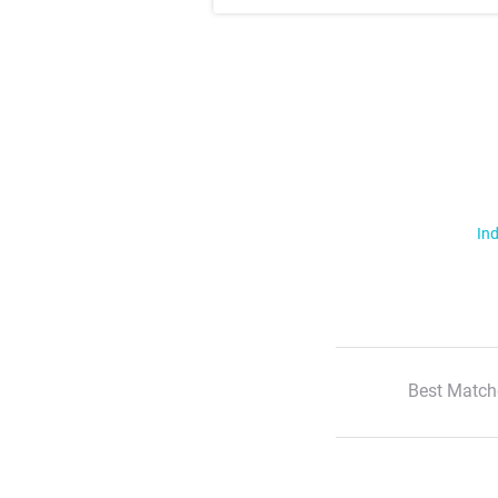
Ind
Best Match