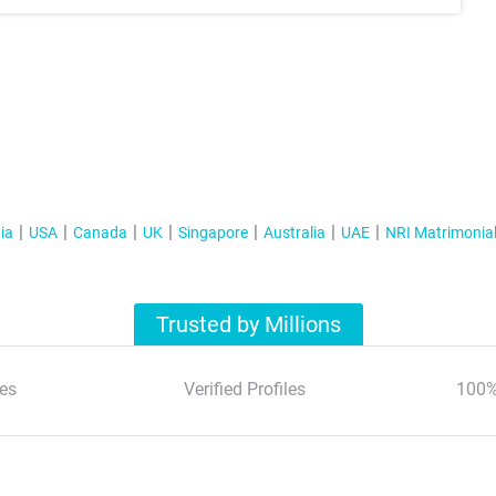
ia
USA
Canada
UK
Singapore
Australia
UAE
NRI Matrimonia
Trusted by Millions
es
Verified Profiles
100%