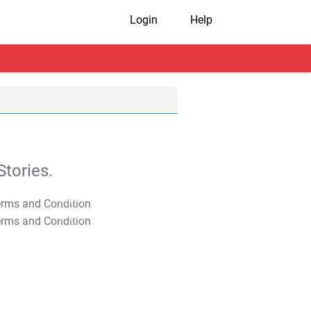
Login
Help
tories.
T&C Apply
T&C Apply