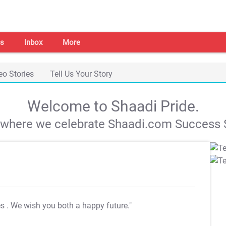
s
Inbox
More
eo Stories
Tell Us Your Story
Welcome to Shaadi Pride.
s where we celebrate Shaadi.com Success S
es
. We wish you both a happy future."