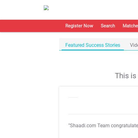
Register Now
Search
Matche
Featured Success Stories
Vid
This i
"Shaadi.com Team congratulat