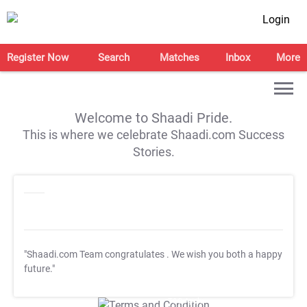
Login
Register Now
Search
Matches
Inbox
More
Welcome to Shaadi Pride.
This is where we celebrate Shaadi.com Success
Stories.
"Shaadi.com Team congratulates
. We wish you both a happy
future."
T&C Apply