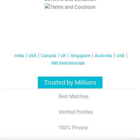
T&C Apply
India
USA
Canada
UK
Singapore
Australia
UAE
NRI Matrimonials
Trusted by Millions
Best Matches
Verified Profiles
100% Privacy