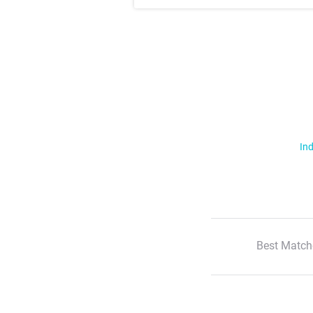
Ind
Best Match