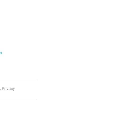
ls
 Privacy