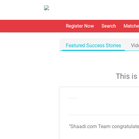
Register Now
Search
Matche
Featured Success Stories
Vid
This i
"Shaadi.com Team congratulat