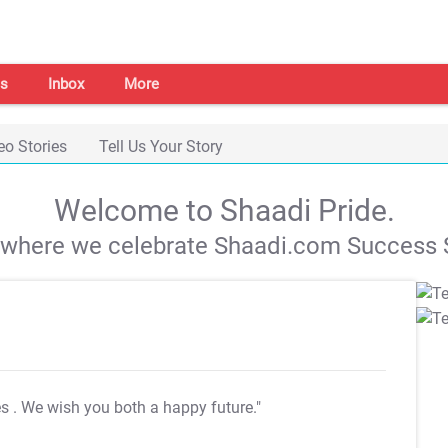
s
Inbox
More
eo Stories
Tell Us Your Story
Welcome to Shaadi Pride.
s where we celebrate Shaadi.com Success S
es
. We wish you both a happy future."