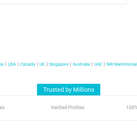
ia
USA
Canada
UK
Singapore
Australia
UAE
NRI Matrimonia
Trusted by Millions
es
Verified Profiles
100%