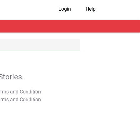
Login
Help
tories.
T&C Apply
T&C Apply