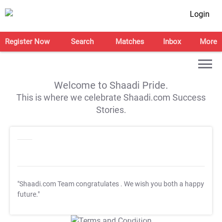
Login
Register Now
Search
Matches
Inbox
More
Welcome to Shaadi Pride.
This is where we celebrate Shaadi.com Success
Stories.
"Shaadi.com Team congratulates
. We wish you both a happy
future."
T&C Apply