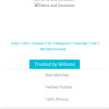
T&C Apply
India
USA
Canada
UK
Singapore
Australia
UAE
NRI Matrimonials
Trusted by Millions
Best Matches
Verified Profiles
100% Privacy