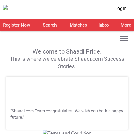
Login
Register Now
Search
Matches
Inbox
More
Welcome to Shaadi Pride.
This is where we celebrate Shaadi.com Success
Stories.
"Shaadi.com Team congratulates
. We wish you both a happy
future."
T&C Apply