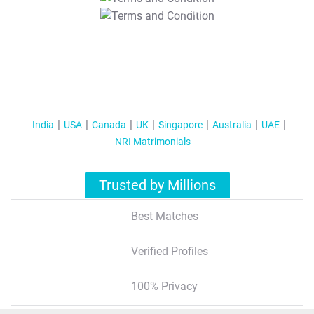
T&C Apply
India
USA
Canada
UK
Singapore
Australia
UAE
NRI Matrimonials
Trusted by Millions
Best Matches
Verified Profiles
100% Privacy