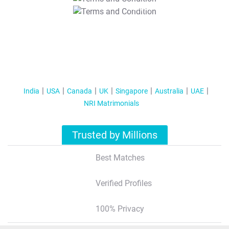
T&C Apply
India
USA
Canada
UK
Singapore
Australia
UAE
NRI Matrimonials
Trusted by Millions
Best Matches
Verified Profiles
100% Privacy