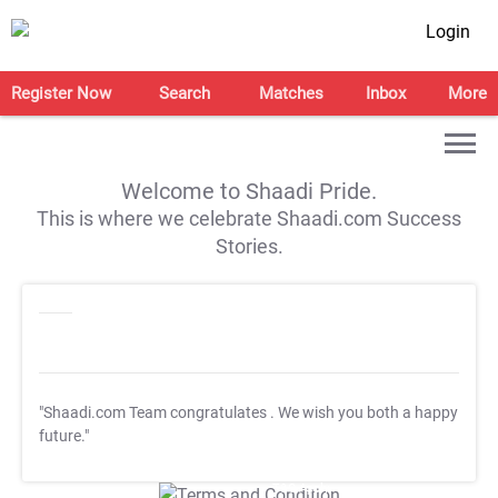
Login
Register Now
Search
Matches
Inbox
More
Welcome to Shaadi Pride.
This is where we celebrate Shaadi.com Success
Stories.
"Shaadi.com Team congratulates
. We wish you both a happy
future."
T&C Apply