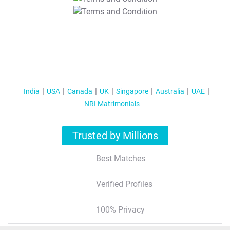
T&C Apply
India
USA
Canada
UK
Singapore
Australia
UAE
NRI Matrimonials
Trusted by Millions
Best Matches
Verified Profiles
100% Privacy