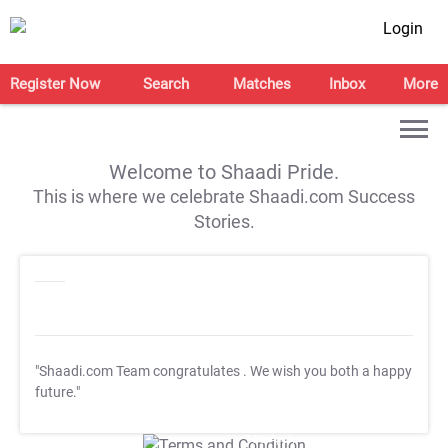
Login
Register Now
Search
Matches
Inbox
More
Welcome to Shaadi Pride.
This is where we celebrate Shaadi.com Success
Stories.
"Shaadi.com Team congratulates
. We wish you both a happy
future."
T&C Apply