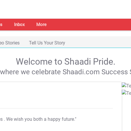
s
Inbox
More
eo Stories
Tell Us Your Story
Welcome to Shaadi Pride.
s where we celebrate Shaadi.com Success S
es
. We wish you both a happy future."