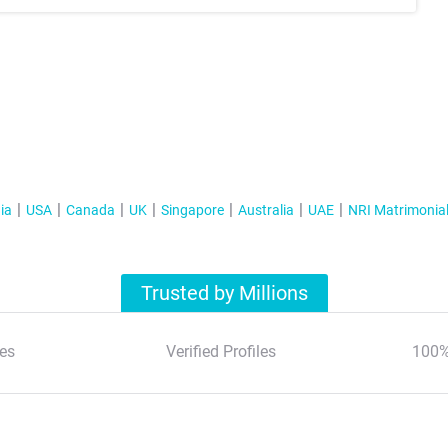
ia
USA
Canada
UK
Singapore
Australia
UAE
NRI Matrimonia
Trusted by Millions
es
Verified Profiles
100%