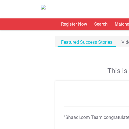
Register Now
Search
Matche
Featured Success Stories
Vid
This i
"Shaadi.com Team congratulat