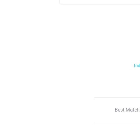
Ind
Best Match