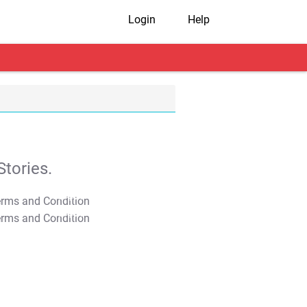
Login
Help
tories.
T&C Apply
T&C Apply