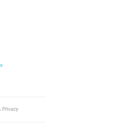
ls
 Privacy