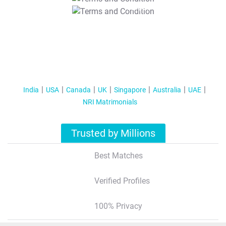
T&C Apply
India
USA
Canada
UK
Singapore
Australia
UAE
NRI Matrimonials
Trusted by Millions
Best Matches
Verified Profiles
100% Privacy