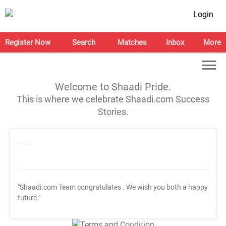
Login
Register Now
Search
Matches
Inbox
More
Welcome to Shaadi Pride.
This is where we celebrate Shaadi.com Success
Stories.
"Shaadi.com Team congratulates
. We wish you both a happy
future."
T&C Apply