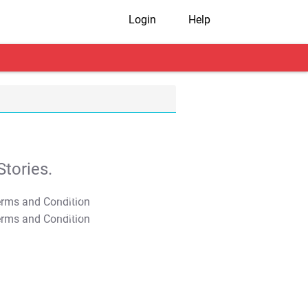
Login
Help
tories.
T&C Apply
T&C Apply