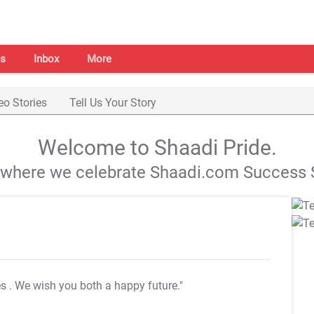
s
Inbox
More
eo Stories
Tell Us Your Story
Welcome to Shaadi Pride.
s where we celebrate Shaadi.com Success S
es
. We wish you both a happy future."