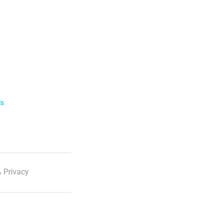
ls
 Privacy