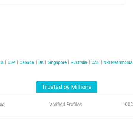
ia
USA
Canada
UK
Singapore
Australia
UAE
NRI Matrimonia
Trusted by Millions
es
Verified Profiles
100%