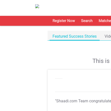
Register Now
Search
Matche
Featured Success Stories
Vid
This i
"Shaadi.com Team congratulat