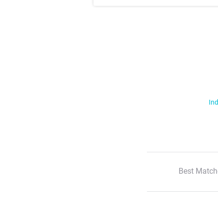
Ind
Best Match