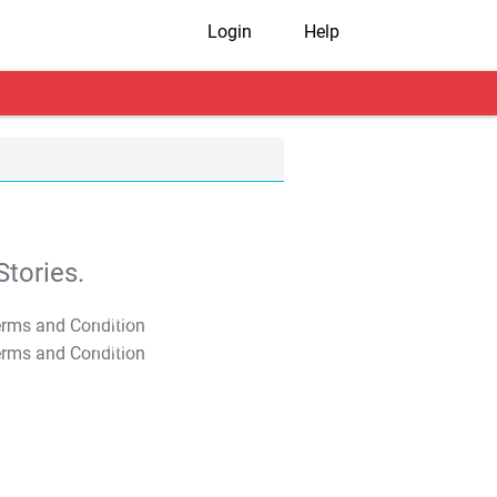
Login
Help
tories.
T&C Apply
T&C Apply