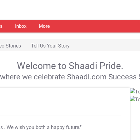
s
Inbox
More
eo Stories
Tell Us Your Story
Welcome to Shaadi Pride.
s where we celebrate Shaadi.com Success S
es
. We wish you both a happy future."