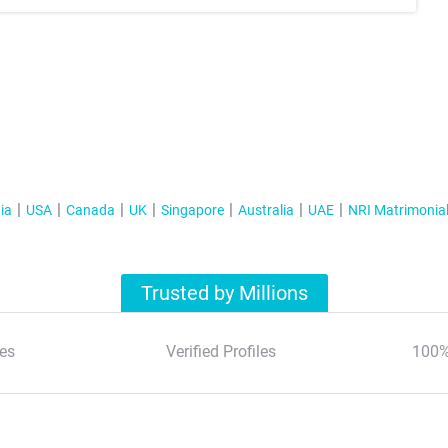
ia
USA
Canada
UK
Singapore
Australia
UAE
NRI Matrimonia
Trusted by Millions
es
Verified Profiles
100%