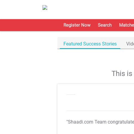
Register Now
Search
Matche
Featured Success Stories
Vid
This i
"Shaadi.com Team congratulat