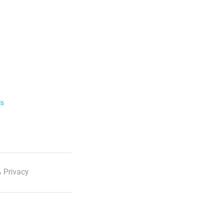
ls
 Privacy