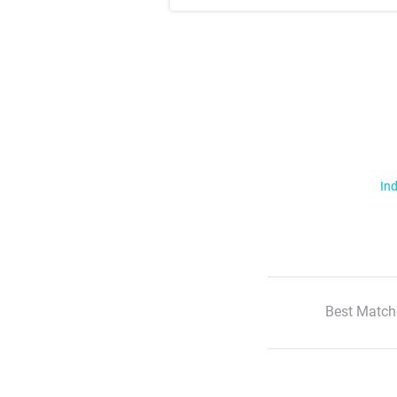
Ind
Best Match