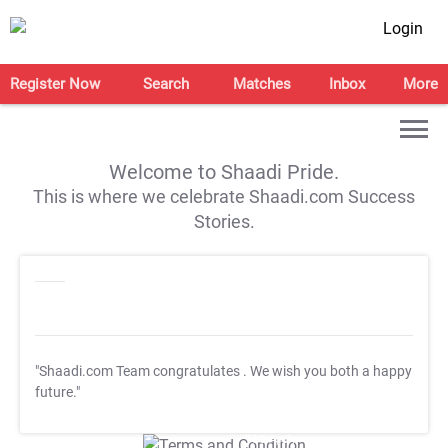
Login
Register Now
Search
Matches
Inbox
More
Welcome to Shaadi Pride.
This is where we celebrate Shaadi.com Success
Stories.
"Shaadi.com Team congratulates
. We wish you both a happy
future."
T&C Apply