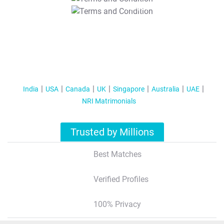
T&C Apply
India
USA
Canada
UK
Singapore
Australia
UAE
NRI Matrimonials
Trusted by Millions
Best Matches
Verified Profiles
100% Privacy